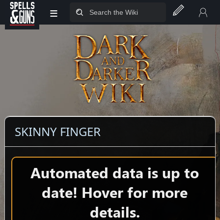
≡
Jump to sidebar
Jump to content
SKINNY FINGER
Automated data is up to
date! Hover for more
details.