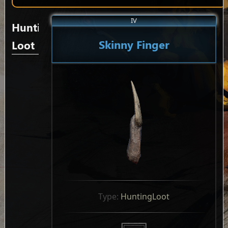
IV
Hunting
Skinny Finger
Loot
Type: 
HuntingLoot