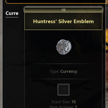
VII
Currencies
Huntress' Silver Emblem
Type: 
Currency
Stack Size: 
10
Item Achieve: 
1