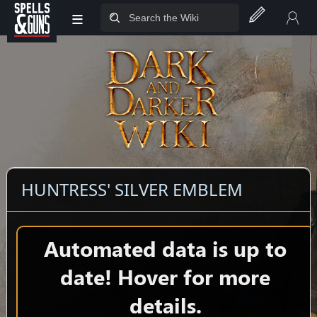
≡
Jump to sidebar
Jump to content
HUNTRESS' SILVER EMBLEM
Automated data is up to
date! Hover for more
details.