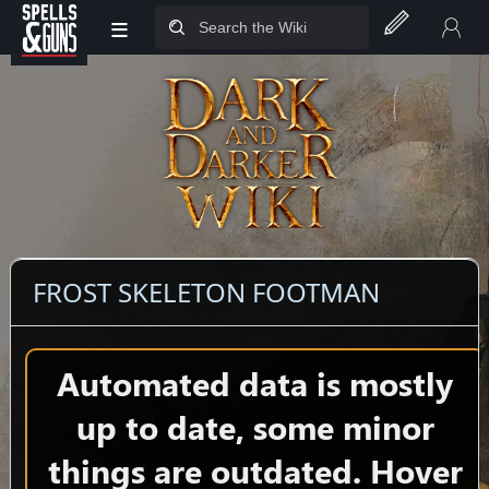
≡
Jump to sidebar
Jump to content
FROST SKELETON FOOTMAN
Automated data is mostly
up to date, some minor
things are outdated. Hover