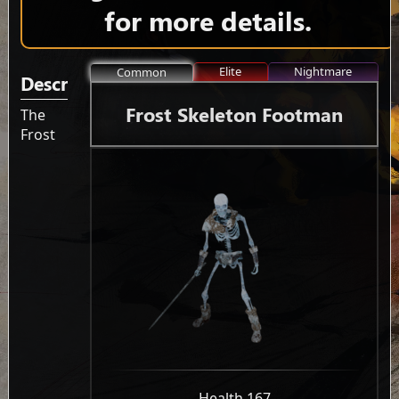
for more details.
Elite
Nightmare
Common
Description
Frost Skeleton Footman
The
Frost
-
Health 167
-