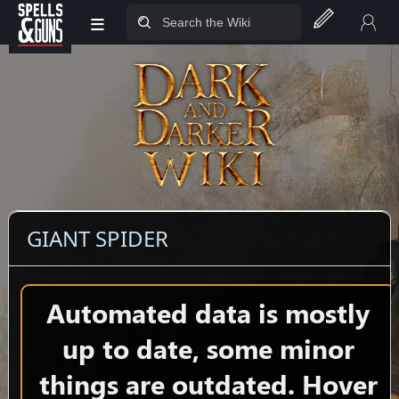
≡
Jump to sidebar
Jump to content
GIANT SPIDER
Automated data is mostly
up to date, some minor
things are outdated. Hover