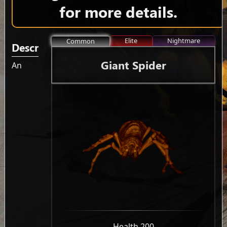
for more details.
Elite
Nightmare
Common
Description
Giant Spider
An
-
Health 200
-