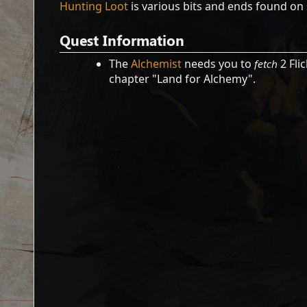
Hunting Loot
is various bits and ends found on 
Quest Information
The
Alchemist
needs you to
fetch
2 Fli
chapter "Land for Alchemy".