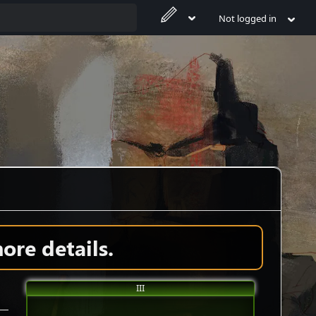
Not logged in
ore details.
III