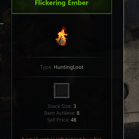
Flickering Ember
Type: 
HuntingLoot
Stack Size: 
3
Item Achieve: 
8
Sell Price: 
48