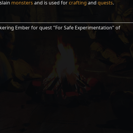
slain
monsters
and is used for
crafting
and
quests
.
ckering Ember for quest "For Safe Experimentation" of