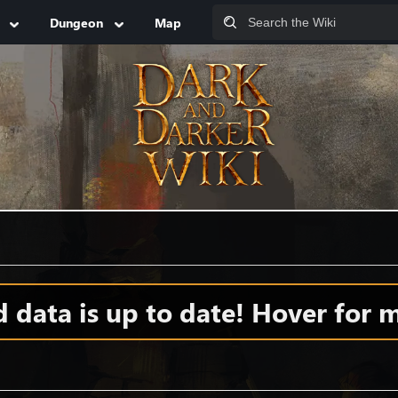
Dungeon
Map
data is up to date! Hover for m