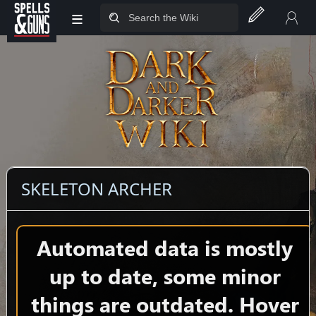
≡
Jump to sidebar
Jump to content
SKELETON ARCHER
Automated data is mostly
up to date, some minor
things are outdated. Hover