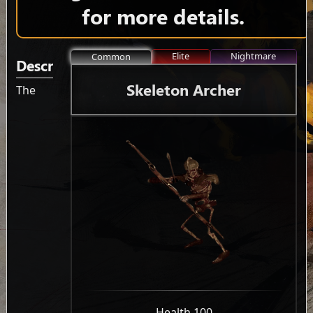
for more details.
Elite
Nightmare
Common
Description
Skeleton Archer
The
-
Health 100
-