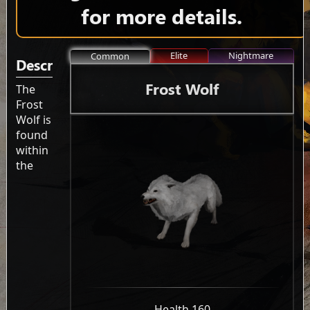
for more details.
Elite
Nightmare
Common
Description
Frost Wolf
The
Frost
Wolf is
found
within
the
-
Health 160
-