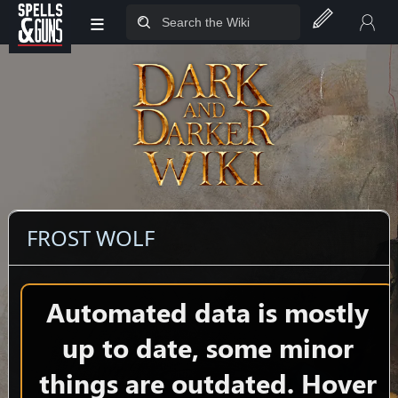
≡
Jump to sidebar
Jump to content
FROST WOLF
Automated data is mostly
up to date, some minor
things are outdated. Hover