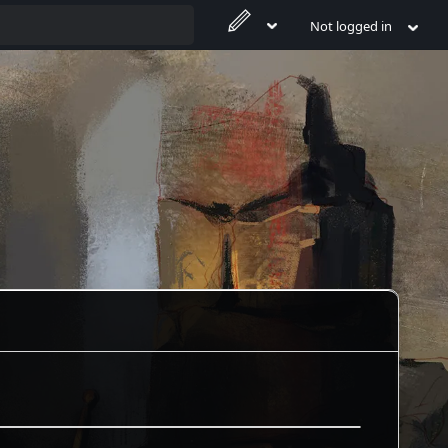
Not logged in