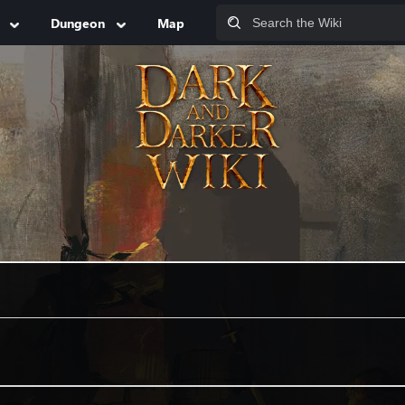
Dungeon
Map