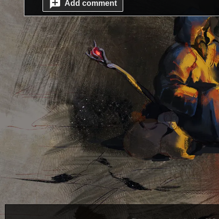
Add comment