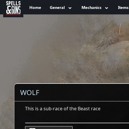
Jump to sidebar
Jump to content
Home
General
Mechanics
Items
WOLF
This is a sub-race of the Beast race