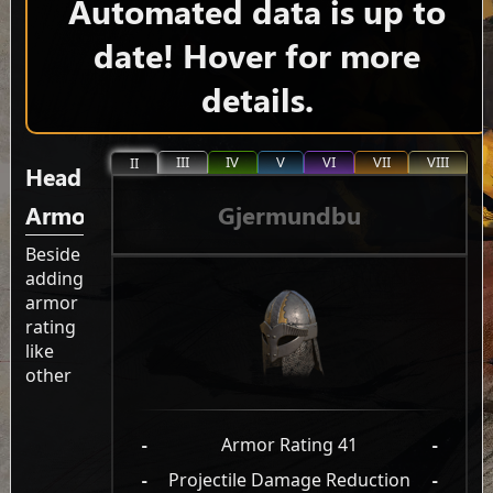
Automated data is up to
date! Hover for more
details.
III
IV
V
VI
VII
VIII
II
Head
Gjermundbu
Armor
Beside
adding
armor
rating
like
other
-
Armor Rating 41
-
-
Projectile Damage Reduction
-