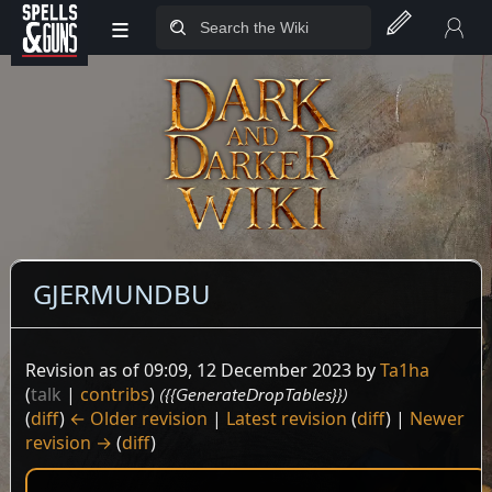
≡
Jump to sidebar
Jump to content
GJERMUNDBU
Revision as of 09:09, 12 December 2023 by
Ta1ha
(
talk
|
contribs
)
({{GenerateDropTables}})
(
diff
)
← Older revision
|
Latest revision
(
diff
) |
Newer
revision →
(
diff
)