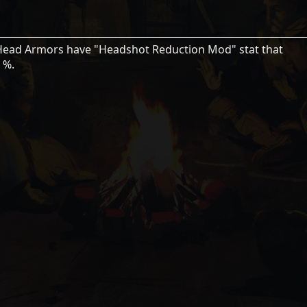
 Head Armors have "Headshot Reduction Mod" stat that
 %.