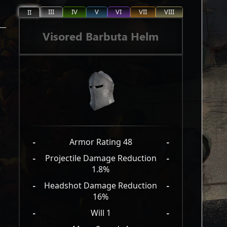
III
IV
V
VI
VII
VIII
II
Visored Barbuta Helm
-
Armor Rating 48
-
-
Projectile Damage Reduction
-
1.8%
-
Headshot Damage Reduction
-
16%
-
Will 1
-