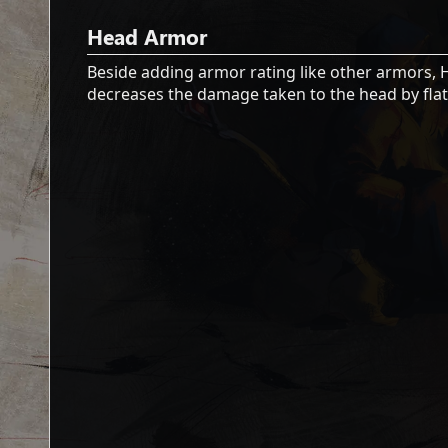
Head Armor
Beside adding armor rating like other armors,
decreases the damage taken to the head by flat