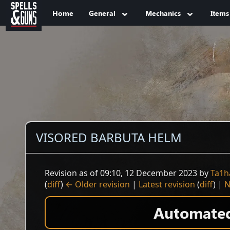
Jump to sidebar
Jump to content
Home
General
Mechanics
Items
VISORED BARBUTA HELM
Revision as of 09:10, 12 December 2023 by
Ta1h
(
diff
)
← Older revision
|
Latest revision
(
diff
) |
N
Automated 