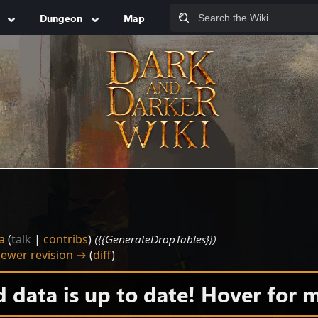
Dungeon
Map
a
(
talk
|
contribs
)
({{GenerateDropTables}})
ewer revision →
(
diff
)
data is up to date! Hover for m