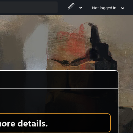
Not logged in
ore details.