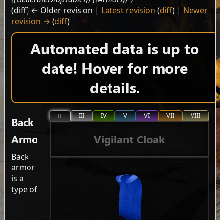
(diff) ← Older revision |
Latest revision
(
diff
) |
Newer
revision →
(
diff
)
Automated data is up to
date! Hover for more
details.
III
IV
V
VI
VII
VIII
II
Back
Vigilant Cloak
Armor
Back
armor
is a
type of