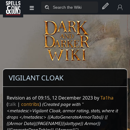
≡
Jump to sidebar
Jump to content
VIGILANT CLOAK
Revision as of 09:15, 12 December 2023 by
Ta1ha
(
talk
|
contribs
)
(Created page with "
<metadesc>Vigilant Cloak, armor rating, stats, where it
drops </metadesc> {{AutoGenerateArmorTabs}} {{
{{Armor Data|{{PAGENAME}}|slottype}} Armor}}
{{GenerateDropTables}} {{Armors}}")