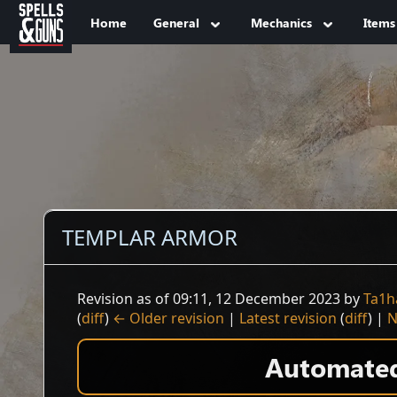
Jump to sidebar
Jump to content
Home
General
Mechanics
Items
TEMPLAR ARMOR
Revision as of 09:11, 12 December 2023 by
Ta1h
(
diff
)
← Older revision
|
Latest revision
(
diff
) |
N
Automated 