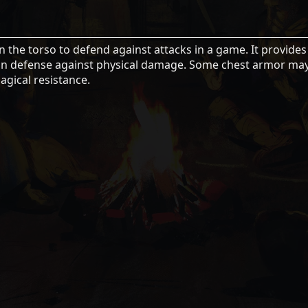
n the torso to defend against attacks in a game. It provides
se in defense against physical damage. Some chest armor ma
agical resistance.