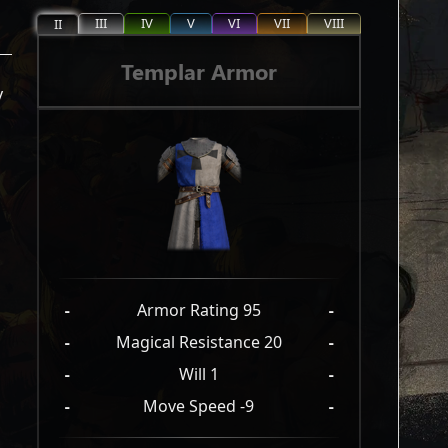
III
IV
V
VI
VII
VIII
II
Templar Armor
y
-
Armor Rating 95
-
-
Magical Resistance 20
-
-
Will 1
-
-
Move Speed -9
-