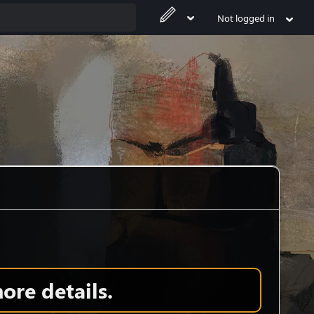
Not logged in
ore details.