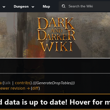
Dungeon
Map
a
(
talk
|
contribs
)
({{GenerateDropTables}})
ewer revision →
(
diff
)
data is up to date! Hover for m