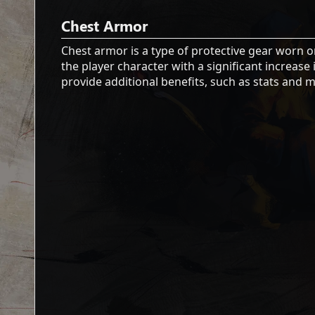
Chest Armor
Chest armor is a type of protective gear worn o
the player character with a significant increa
provide additional benefits, such as stats and m