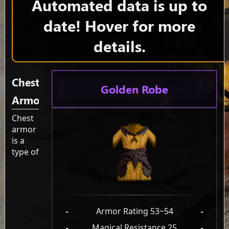
Automated data is up to
date! Hover for more
details.
Chest
Golden Robe
Armor
Chest
armor
is a
type of
-
Armor Rating 53~54
-
-
Magical Resistance 25
-