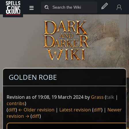
≡
Jump to sidebar
Jump to content
GOLDEN ROBE
Revision as of 19:08, 19 March 2024 by
Grass
(
talk
|
contribs
)
(
diff
)
← Older revision
|
Latest revision
(
diff
) |
Newer
revision →
(
diff
)