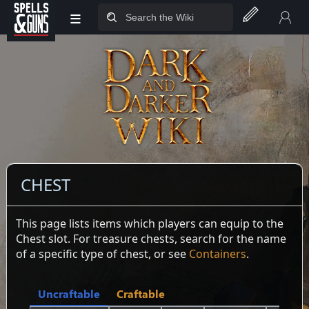
≡
Jump to sidebar
Jump to content
CHEST
This page lists items which players can equip to the
Chest slot. For treasure chests, search for the name
of a specific type of chest, or see
Containers
.
Uncraftable
Craftable