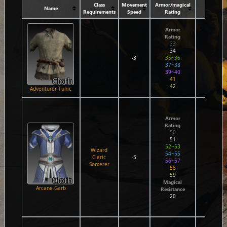
Class
Movement
Armor/magical
Name
Attri
Requirements
Speed
Rating
Armor
Rating
33
34
-3
35~36
37~38
39~40
Cloth
41
42
Adventurer Tunic
Agil
1
Armor
1
Rating
1
50
2
51
2
52~53
3
Wizard
54~55
3
Cleric
-5
56~57
Wi
Sorcerer
58
C
0
59
1
Cloth
Magical
1
Arcane Garb
Resistance
1
20
2
2
2
Wi