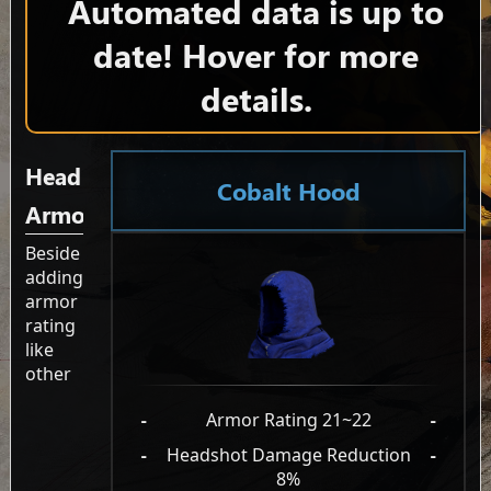
Automated data is up to
date! Hover for more
details.
Head
Cobalt Hood
Armor
Beside
adding
armor
rating
like
other
-
Armor Rating 21~22
-
-
Headshot Damage Reduction
-
8%