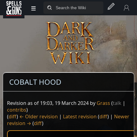
≡
Jump to sidebar
Jump to content
COBALT HOOD
Revision as of 19:03, 19 March 2024 by
Grass
(
talk
|
contribs
)
(
diff
)
← Older revision
|
Latest revision
(
diff
) |
Newer
revision →
(
diff
)