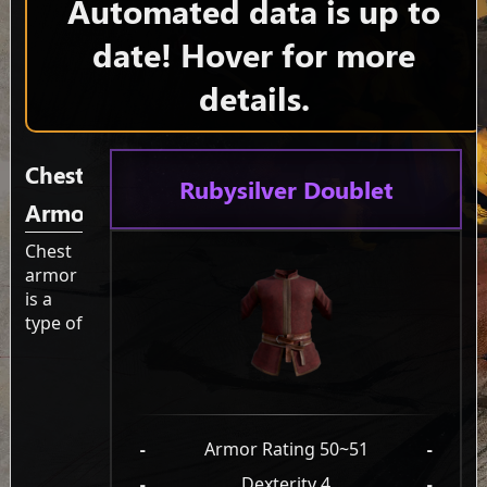
Automated data is up to
date! Hover for more
details.
Chest
Rubysilver Doublet
Armor
Chest
armor
is a
type of
-
Armor Rating 50~51
-
-
Dexterity 4
-