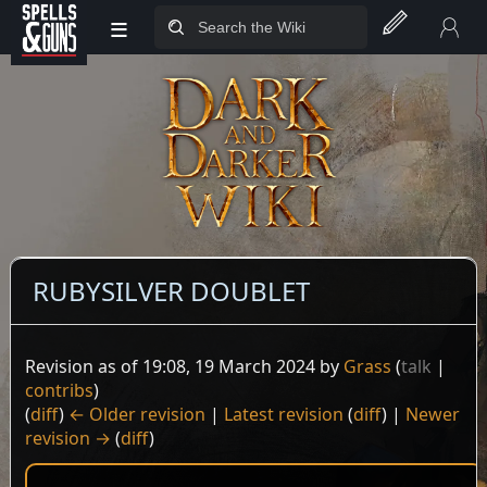
≡
Jump to sidebar
Jump to content
RUBYSILVER DOUBLET
Revision as of 19:08, 19 March 2024 by
Grass
(
talk
|
contribs
)
(
diff
)
← Older revision
|
Latest revision
(
diff
) |
Newer
revision →
(
diff
)