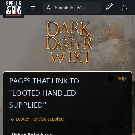
≡
Jump to sidebar
Jump to content
Help
PAGES THAT LINK TO
"LOOTED HANDLED
SUPPLIED"
←
Looted Handled Supplied
What links here