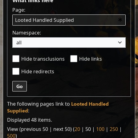
Page:
Namespace:
all
Hide transclusions
Hide links
Hide redirects
Go
The following pages link to
Looted Handled
Supplied
:
Displayed 48 items.
View (
previous 50
|
next 50
) (
20
|
50
|
100
|
250
|
500
)