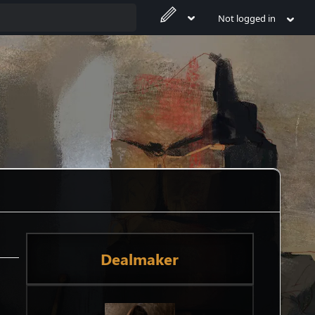
Not logged in
Dealmaker