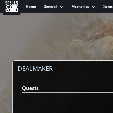
Jump to sidebar
Jump to content
Home
General
Mechanics
Items
DEALMAKER
Quests