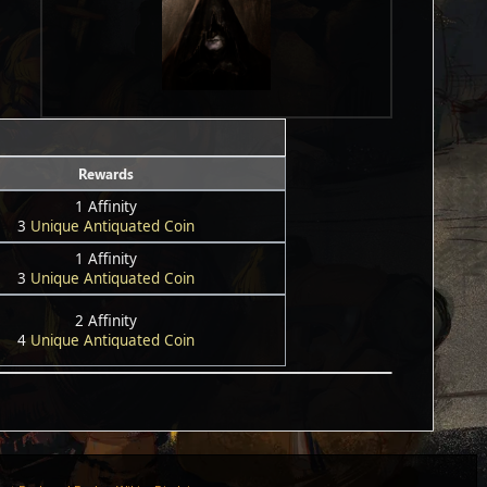
Rewards
1 Affinity
3
Unique Antiquated Coin
1 Affinity
3
Unique Antiquated Coin
2 Affinity
4
Unique Antiquated Coin