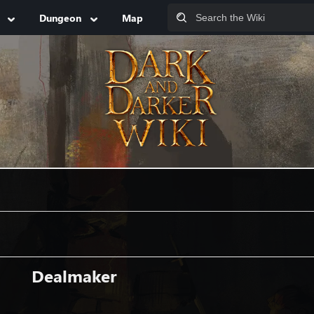
Dungeon
Map
Dealmaker