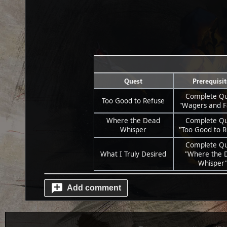
Quest
Prerequisit
Complete Qu
Too Good to Refuse
"Wagers and F
Where the Dead
Complete Qu
Whisper
"Too Good to R
Complete Qu
What I Truly Desired
"Where the 
Whisper
Add comment