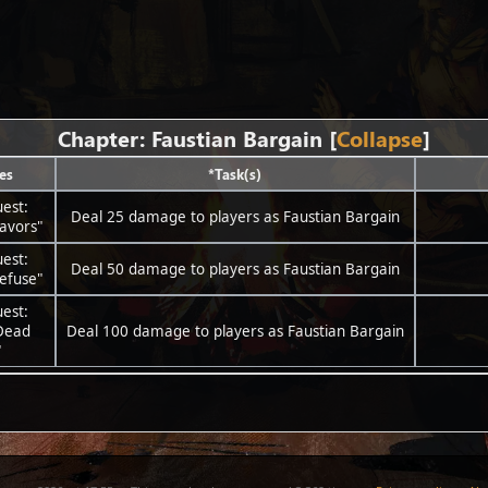
Chapter: Faustian Bargain
Collapse
es
*Task(s)
est:
Deal 25 damage to players as Faustian Bargain
avors"
est:
Deal 50 damage to players as Faustian Bargain
efuse"
est:
Dead
Deal 100 damage to players as Faustian Bargain
"