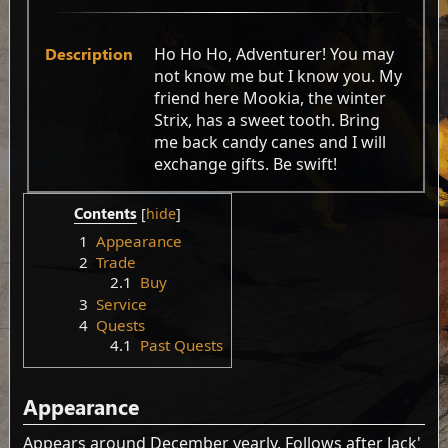
Description
Ho Ho Ho, Adventurer! You may
not know me but I know you. My
friend here Mookia, the winter
Strix, has a sweet tooth. Bring
me back candy canes and I will
exchange gifts. Be swift!
Contents
1
Appearance
2
Trade
2.1
Buy
3
Service
4
Quests
4.1
Past Quests
Appearance
Appears around December yearly. Follows after Jack'