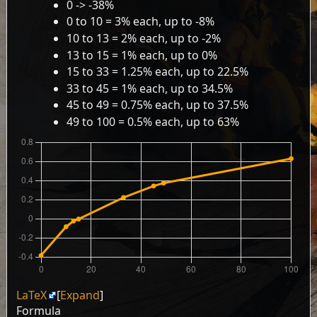
0 -> -38%
0 to 10 = 3% each, up to -8%
10 to 13 = 2% each, up to -2%
13 to 15 = 1% each, up to 0%
15 to 33 = 1.25% each, up to 22.5%
33 to 45 = 1% each, up to 34.5%
45 to 49 = 0.75% each, up to 37.5%
49 to 100 = 0.5% each, up to 63%
LaTeX
Expand
Formula