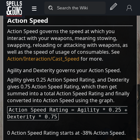
the
Health page
.
≡
Jump to sidebar
Jump to content
Action Speed
Action Speed governs the speed at which you
interact with your weapons, meaning stowing,
swapping, reloading or attacking with weapons, as
well as the speed of usage of consumables. See
Action/Interaction/Cast_Speed
for more.
Agility and Dexterity governs your Action Speed.
Agility gives 0.25 Action Speed Rating, and Dexterity
gives 0.75 Action Speed Rating, which then get
summed into a total Action Speed Rating and finally
converted into Action Speed using the graph.
Action Speed Rating = Agility * 0.25 +
Dexterity * 0.75
0 Action Speed Rating starts at -38% Action Speed.