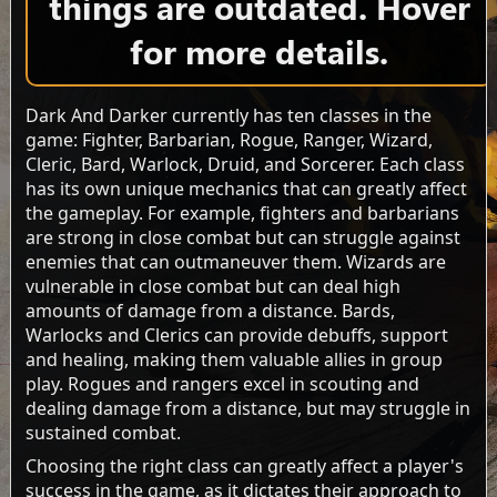
things are outdated. Hover
for more details.
Dark And Darker currently has ten classes in the
game: Fighter, Barbarian, Rogue, Ranger, Wizard,
Cleric, Bard, Warlock, Druid, and Sorcerer. Each class
has its own unique mechanics that can greatly affect
the gameplay. For example, fighters and barbarians
are strong in close combat but can struggle against
enemies that can outmaneuver them. Wizards are
vulnerable in close combat but can deal high
amounts of damage from a distance. Bards,
Warlocks and Clerics can provide debuffs, support
and healing, making them valuable allies in group
play. Rogues and rangers excel in scouting and
dealing damage from a distance, but may struggle in
sustained combat.
Choosing the right class can greatly affect a player's
success in the game, as it dictates their approach to