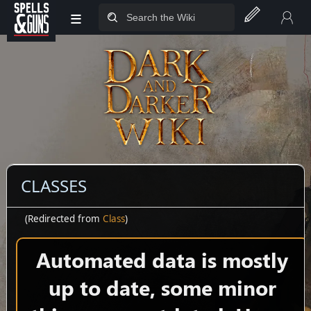
≡
Jump to sidebar
Jump to content
CLASSES
(Redirected from
Class
)
Automated data is mostly
up to date, some minor