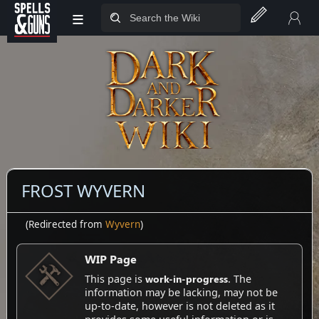
≡
Jump to sidebar
Jump to content
FROST WYVERN
(Redirected from
Wyvern
)
WIP Page
work-in-progress
This page is
. The
information may be lacking, may not be
up-to-date, however is not deleted as it