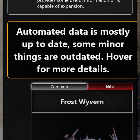
provides some useful information or is
capable of expansion.
Automated data is mostly
up to date, some minor
things are outdated. Hover
for more details.
Elite
Common
Frost Wyvern