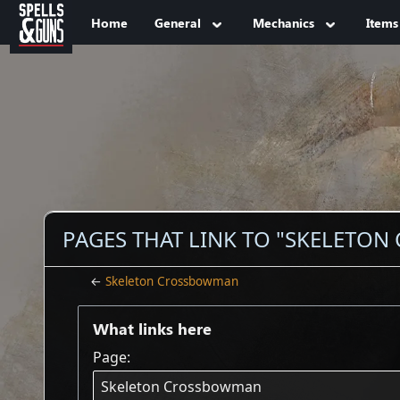
Jump to sidebar
Jump to content
Home
General
Mechanics
Items
PAGES THAT LINK TO "SKELETO
←
Skeleton Crossbowman
What links here
Page: