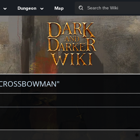
Dungeon
Map
N CROSSBOWMAN"