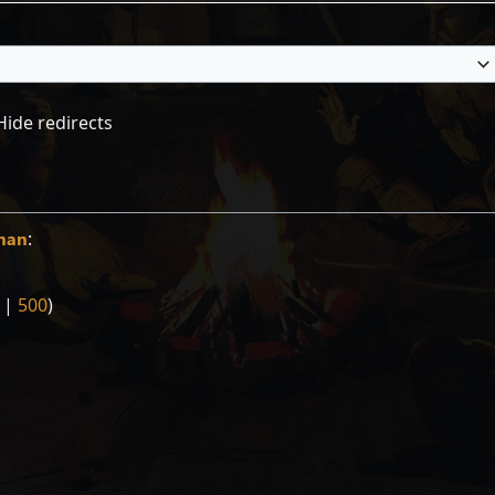
Hide redirects
man
:
|
500
)