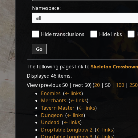
Namespace:
all
Hide transclusions
Hide links
Go
The following pages link to
Skeleton Crossbow
Displayed 46 items.
View (
previous 50
|
next 50
) (
20
|
50
|
100
|
250
Enemies
‎
(
← links
)
Merchants
‎
(
← links
)
Tavern Master
‎
(
← links
)
Dungeon
‎
(
← links
)
Undead
‎
(
← links
)
DropTable:Longbow 2
‎
(
← links
)
DropTable:Longbow 3
‎
(
← links
)