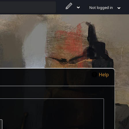
Not logged in
Help