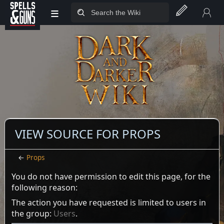
≡
Jump to sidebar
Jump to content
VIEW SOURCE FOR PROPS
←
Props
You do not have permission to edit this page, for the
following reason:
The action you have requested is limited to users in
the group:
Users
.