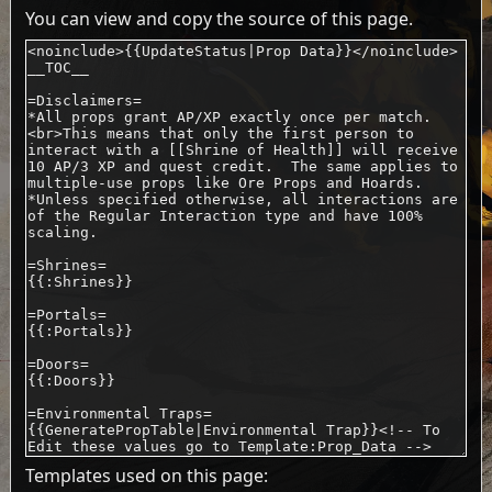
You can view and copy the source of this page.
Templates used on this page: