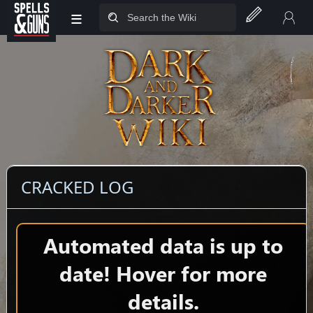
≡
Jump to sidebar
Jump to content
CRACKED LOG
Automated data is up to
date! Hover for more
details.