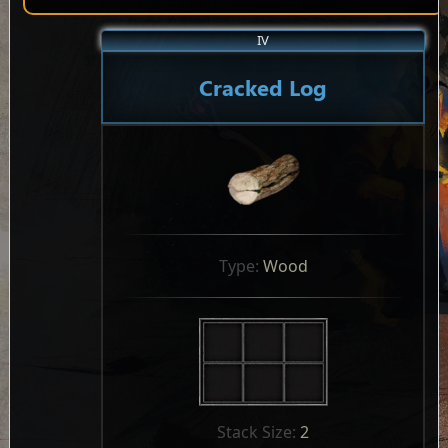
IV
Cracked Log
Type: 
Wood
Stack Size: 
2