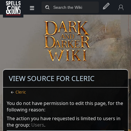
≡
Jump to sidebar
Jump to content
VIEW SOURCE FOR CLERIC
←
Cleric
You do not have permission to edit this page, for the
following reason:
The action you have requested is limited to users in
the group:
Users
.