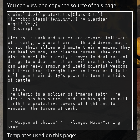
You can view and copy the source of this page.
Templates used on this page: