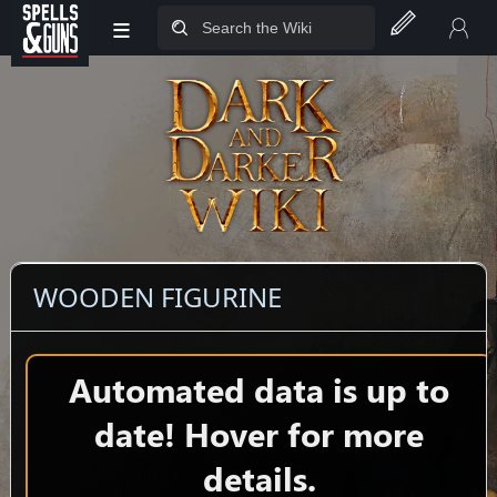
≡
Jump to sidebar
Jump to content
WOODEN FIGURINE
Automated data is up to
date! Hover for more
details.