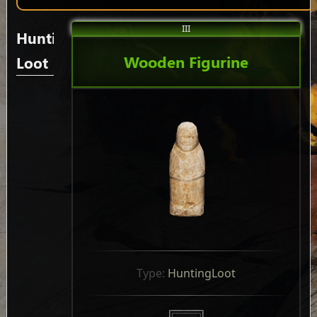
III
Hunting
Wooden Figurine
Loot
Type: 
HuntingLoot