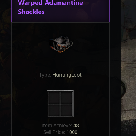
Warped Adamantine
Shackles
Type: 
HuntingLoot
Item Achieve: 
48
Sell Price: 
1000