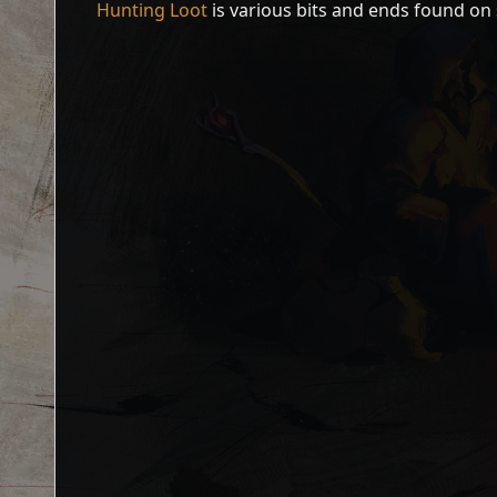
Hunting Loot
is various bits and ends found on 