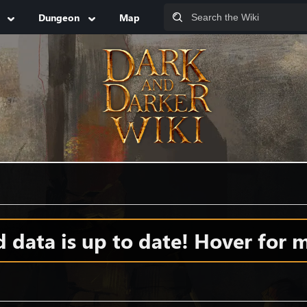
Dungeon
Map
S
data is up to date! Hover for m