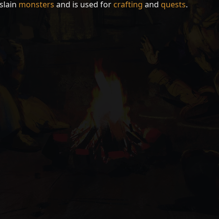
slain
monsters
and is used for
crafting
and
quests
.