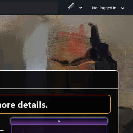
Not logged in
ore details.
V