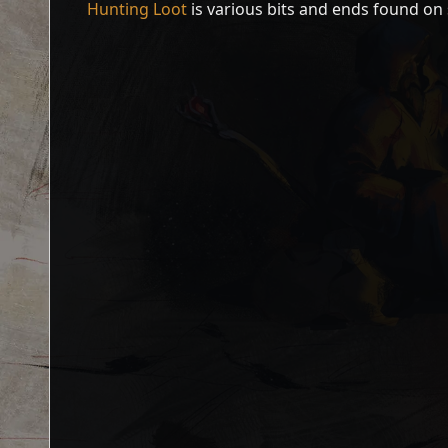
Hunting Loot
is various bits and ends found on 