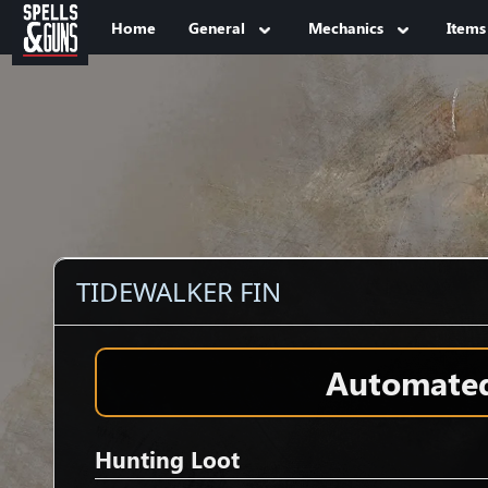
Jump to sidebar
Jump to content
Home
General
Mechanics
Items
TIDEWALKER FIN
Automated 
Hunting Loot