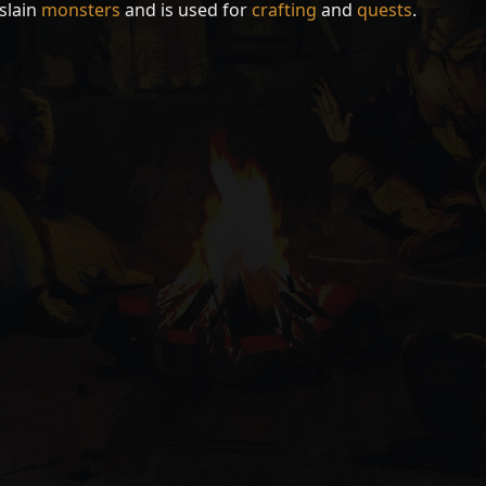
slain
monsters
and is used for
crafting
and
quests
.