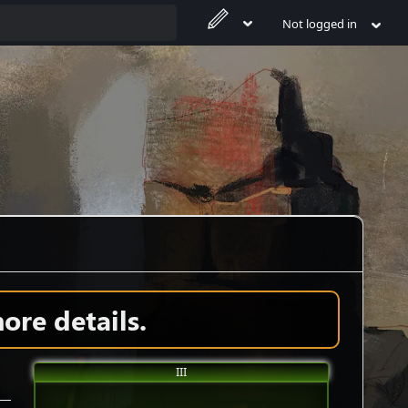
Not logged in
ore details.
III