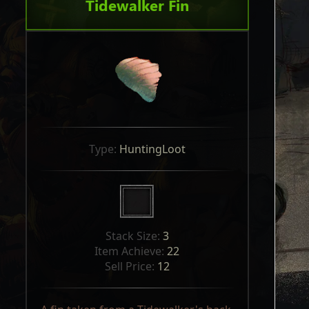
Tidewalker Fin
Type: 
HuntingLoot
Stack Size: 
3
Item Achieve: 
22
Sell Price: 
12