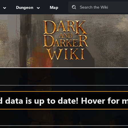
Dungeon
Map
data is up to date! Hover for m