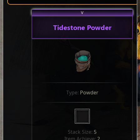
V
Tidestone Powder
Type: 
Powder
Stack Size: 
5
Item Achieve: 
2