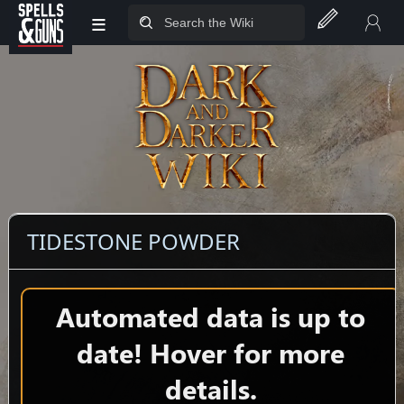
≡
Jump to sidebar
Jump to content
TIDESTONE POWDER
Automated data is up to
date! Hover for more
details.