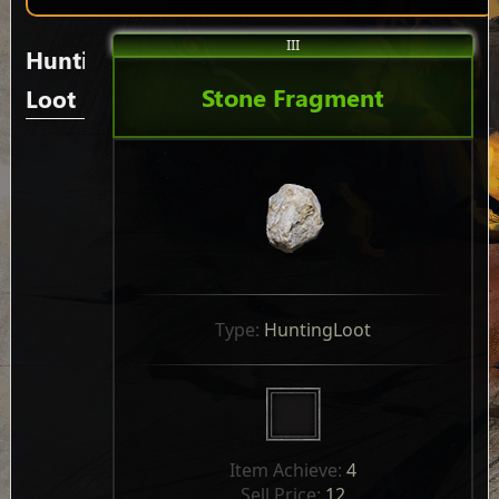
III
Hunting
Stone Fragment
Loot
Type: 
HuntingLoot
Item Achieve: 
4
Sell Price: 
12