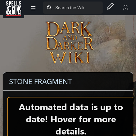
≡
Jump to sidebar
Jump to content
STONE FRAGMENT
Automated data is up to
date! Hover for more
details.