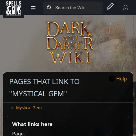
≡
Jump to sidebar
Jump to content
Help
PAGES THAT LINK TO
"MYSTICAL GEM"
←
Mystical Gem
What links here
Page: