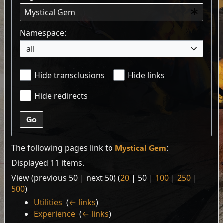
Namespace:
all
Hide transclusions
Hide links
Hide redirects
Go
The following pages link to
Mystical Gem
:
Displayed 11 items.
View (
previous 50
|
next 50
) (
20
|
50
|
100
|
250
|
500
)
Utilities
‎
(
← links
)
Experience
‎
(
← links
)