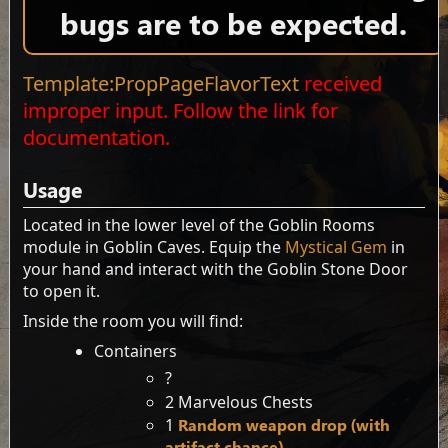
bugs are to be expected.
Template:PropPageFlavorText
received
improper input. Follow the link for
documentation.
Usage
Located in the lower level of the Goblin Rooms
module in Goblin Caves. Equip the
Mystical Gem
in
your hand and interact with the Goblin Stone Door
to open it.
Inside the room you will find:
Containers
?
2 Marvelous Chests
1
Random weapon drop (with
artifact chance)