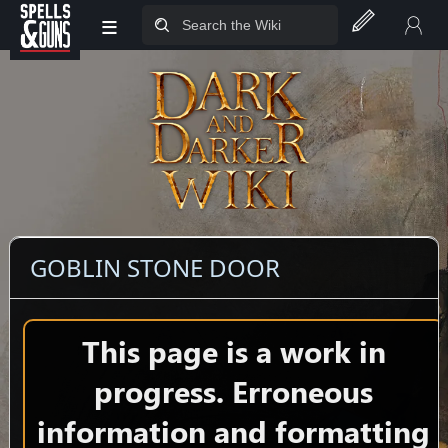
≡
Jump to sidebar
Jump to content
GOBLIN STONE DOOR
This page is a work in
progress. Erroneous
information and formatting