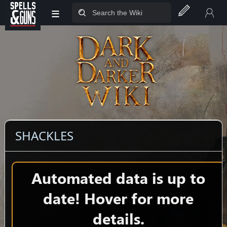
≡
Jump to sidebar
Jump to content
SHACKLES
Automated data is up to
date! Hover for more
details.