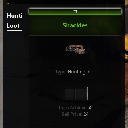
III
Hunting
Shackles
Loot
Type: 
HuntingLoot
Item Achieve: 
4
Sell Price: 
24