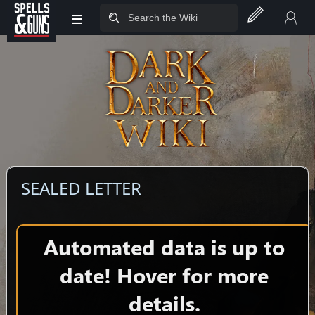
≡
Jump to sidebar
Jump to content
SEALED LETTER
Automated data is up to
date! Hover for more
details.