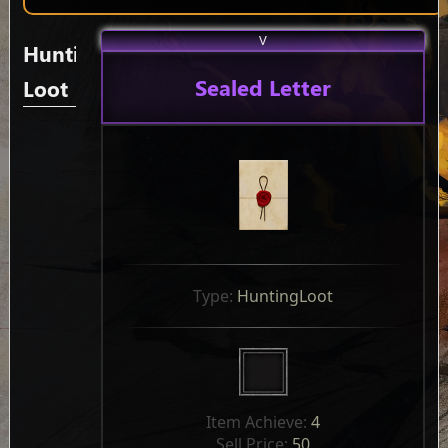
V
Hunting
Sealed Letter
Loot
Type: 
HuntingLoot
Item Achieve: 
4
Sell Price: 
50