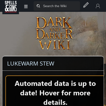
≡
Jump to sidebar
Jump to content
LUKEWARM STEW
Automated data is up to
date! Hover for more
details.