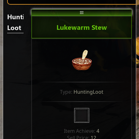
III
Hunting
Lukewarm Stew
Loot
Type: 
HuntingLoot
Item Achieve: 
4
Sell Price: 
12