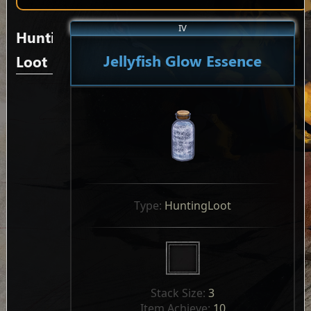
IV
Hunting
Jellyfish Glow Essence
Loot
Type: 
HuntingLoot
Stack Size: 
3
Item Achieve: 
10