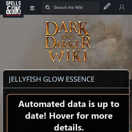
≡
Jump to sidebar
Jump to content
JELLYFISH GLOW ESSENCE
Automated data is up to
date! Hover for more
details.