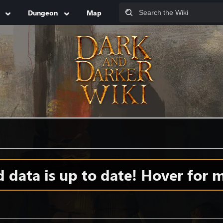
Dungeon
Map
data is up to date! Hover for m