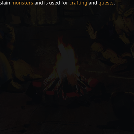
slain
monsters
and is used for
crafting
and
quests
.