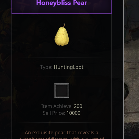
Honeybliss Pear
Type: 
HuntingLoot
Item Achieve: 
200
Sell Price: 
10000
An exquisite pear that reveals a