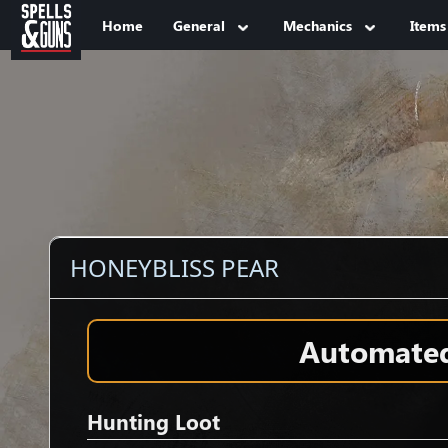
Jump to sidebar
Jump to content
Home
General
Mechanics
Items
HONEYBLISS PEAR
Automated 
Hunting Loot