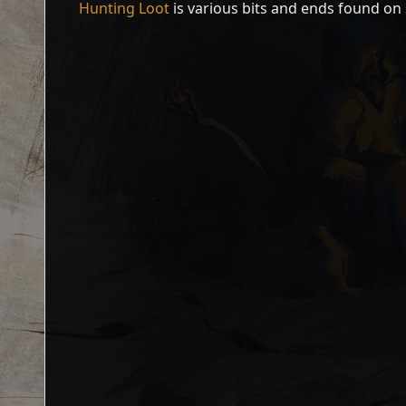
Hunting Loot
is various bits and ends found on 