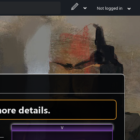
Not logged in
ore details.
V