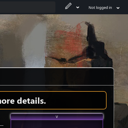
Not logged in
ore details.
V