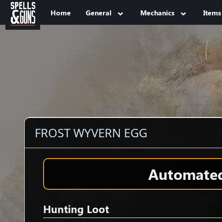
Jump to sidebar
Jump to content
Home
General
Mechanics
Items
FROST WYVERN EGG
Automated 
Hunting Loot