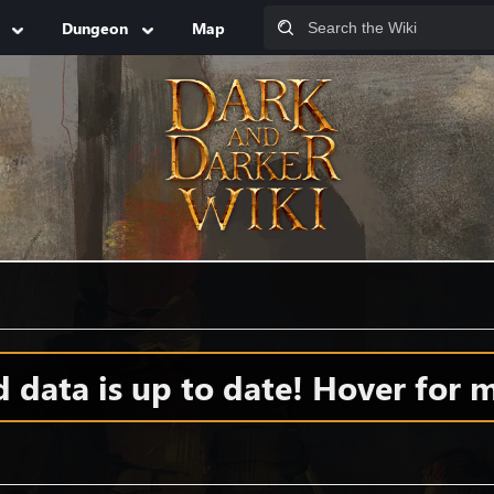
Dungeon
Map
data is up to date! Hover for m