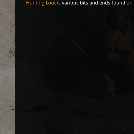
Hunting Loot
is various bits and ends found on 