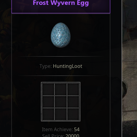
Frost Wyvern Egg
Type: 
HuntingLoot
Item Achieve: 
54
Sell Price: 
20000