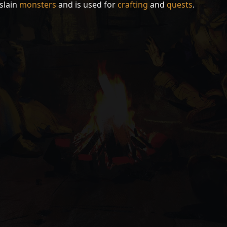
slain
monsters
and is used for
crafting
and
quests
.