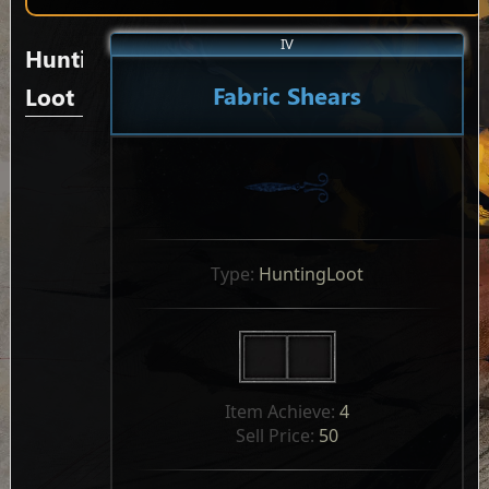
IV
Hunting
Fabric Shears
Loot
Type: 
HuntingLoot
Item Achieve: 
4
Sell Price: 
50