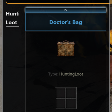
IV
Hunting
Doctor's Bag
Loot
Type: 
HuntingLoot