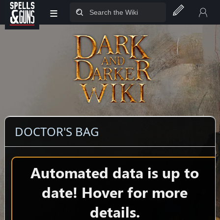
≡
Jump to sidebar
Jump to content
DOCTOR'S BAG
Automated data is up to
date! Hover for more
details.