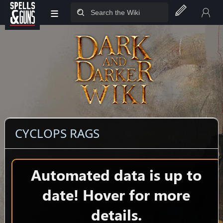
≡
Jump to sidebar
Jump to content
CYCLOPS RAGS
Automated data is up to
date! Hover for more
details.