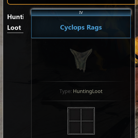
IV
Hunting
Cyclops Rags
Loot
Type: 
HuntingLoot