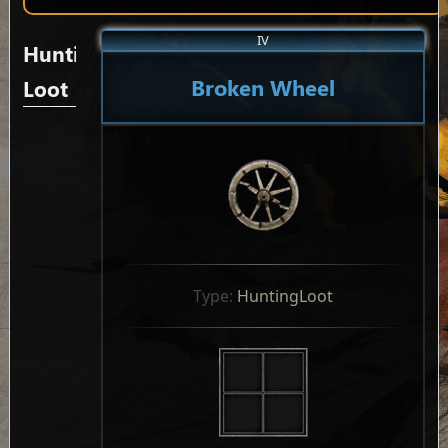
IV
Hunting
Broken Wheel
Loot
Type: 
HuntingLoot