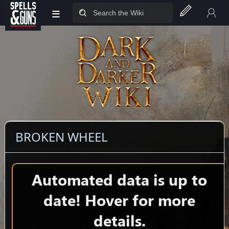
≡
Jump to sidebar
Jump to content
BROKEN WHEEL
Automated data is up to
date! Hover for more
details.