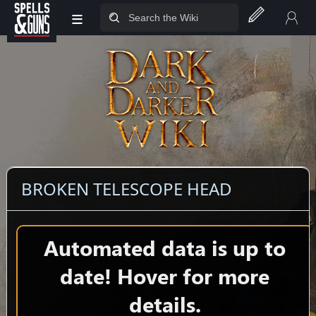
≡
Jump to sidebar
Jump to content
BROKEN TELESCOPE HEAD
Automated data is up to
date! Hover for more
details.