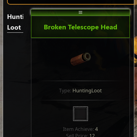
III
Hunting
Broken Telescope Head
Loot
Type: 
HuntingLoot
Item Achieve: 
4
Sell Price: 
12