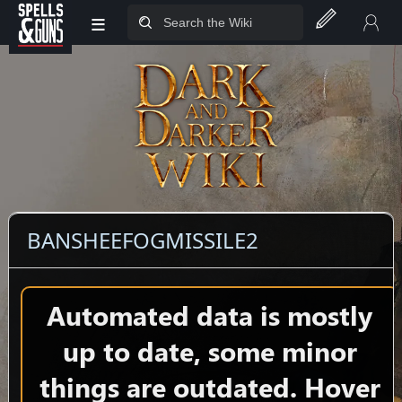
≡
Jump to sidebar
Jump to content
BANSHEEFOGMISSILE2
Automated data is mostly
up to date, some minor
things are outdated. Hover