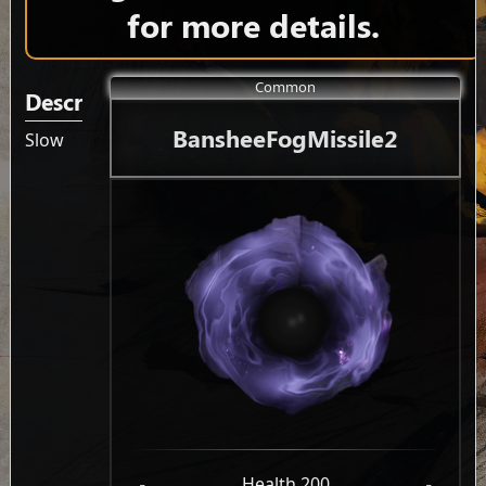
for more details.
Common
Description
BansheeFogMissile2
Slow
-
Health 200
-