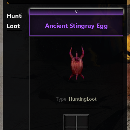
V
Hunting
Ancient Stingray Egg
Loot
Type: 
HuntingLoot