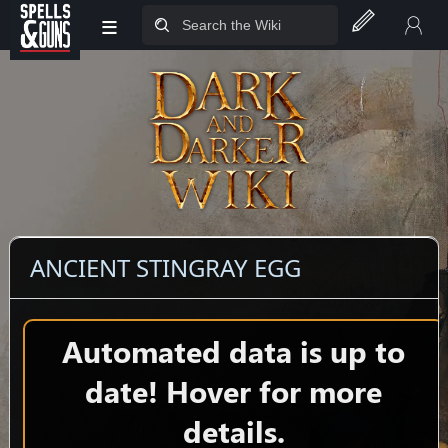
≡
Jump to sidebar
Jump to content
ANCIENT STINGRAY EGG
Automated data is up to
date! Hover for more
details.