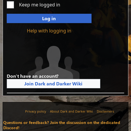
Keep me logged in
Log in
Help with logging in
Don't have an account?
Join Dark and Darker Wiki
Privacy policy
About Dark and Darker Wiki
Disclaimers
Questions or feedback? Join the discussion on the dedicated
Discord!