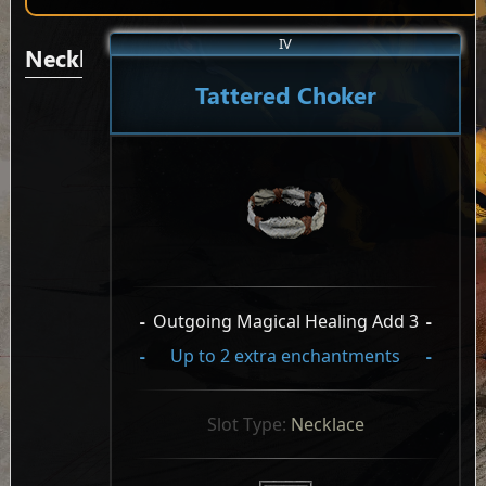
IV
Necklaces/Pendants
Tattered Choker
-
Outgoing Magical Healing Add 3
-
-
Up to 2 extra enchantments
-
Slot Type: 
Necklace