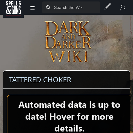
≡
Jump to sidebar
Jump to content
TATTERED CHOKER
Automated data is up to
date! Hover for more
details.