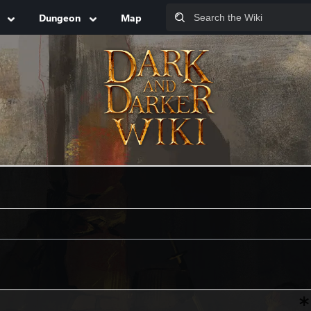
Dungeon
Map