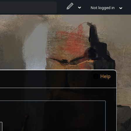
Not logged in
Help