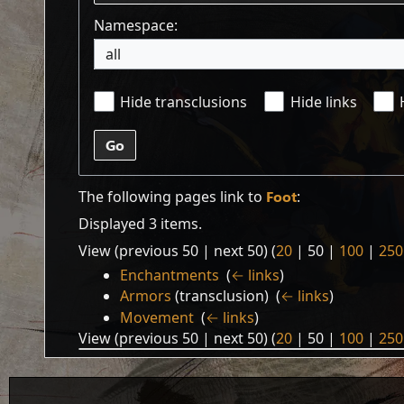
Namespace:
all
Hide transclusions
Hide links
Go
The following pages link to
Foot
:
Displayed 3 items.
View (
previous 50
|
next 50
) (
20
|
50
|
100
|
250
Enchantments
‎
(
← links
)
Armors
(transclusion) ‎
(
← links
)
Movement
‎
(
← links
)
View (
previous 50
|
next 50
) (
20
|
50
|
100
|
250