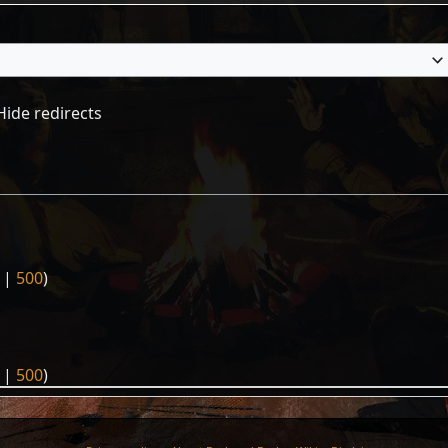
Hide redirects
|
500
)
|
500
)