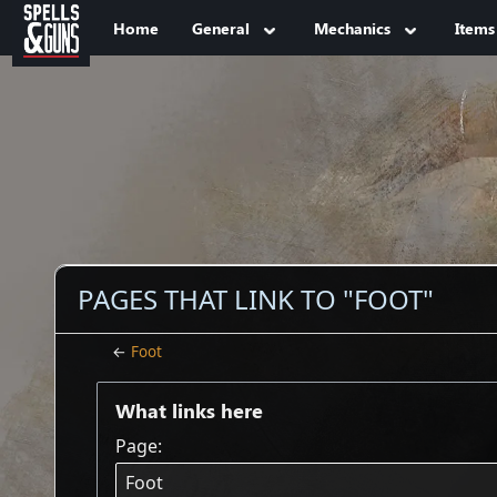
Jump to sidebar
Jump to content
Home
General
Mechanics
Items
PAGES THAT LINK TO "FOOT"
←
Foot
What links here
Page: