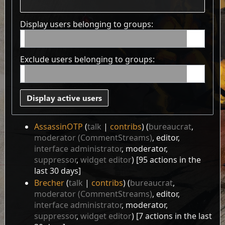
Display users belonging to groups:
Exclude users belonging to groups:
Display active users
AssassinOTP
talk
contribs
‏‎ (
bureaucrat
,
moderator (CommentStreams)
, editor,
interface administrator
, moderator,
suppressor
,
widget editor
) [95 actions in the
last 30 days]
Brecher
talk
contribs
‏‎ (
bureaucrat
,
moderator (CommentStreams)
, editor,
interface administrator
, moderator,
suppressor
,
widget editor
) [7 actions in the last