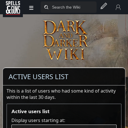
≡
Jump to sidebar
Jump to content
ACTIVE USERS LIST
This is a list of users who had some kind of activity
within the last 30 days.
Active users list
Display users starting at: